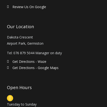
e
t
p
b
a
a
Review Us On Google
o
g
d
o
r
v
k
a
i
m
s
Our Location
o
r
Dakota Crescent
Airport Park, Germiston
Tel: 076 879 5044 Manager on duty
Get Directions - Waze
Get Directions - Google Maps
Open Hours
Tuesday to Sunday