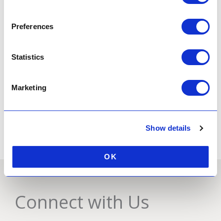
Preferences
FIND OUT MORE
Statistics
Business Venue Hire
Marketing
FIND OUT MORE
Show details
OK
Connect with Us