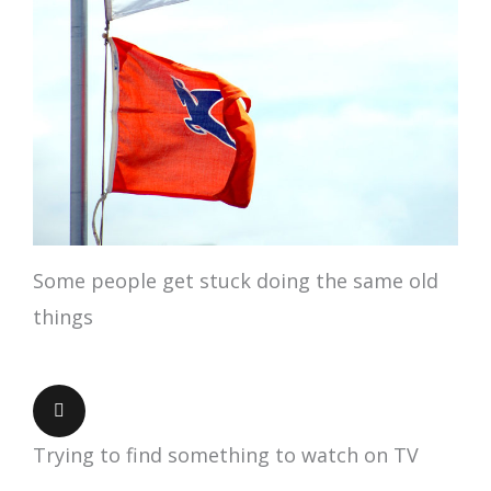
Some people get stuck doing the same old
things
Trying to find something to watch on TV