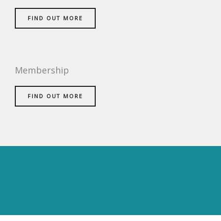
FIND OUT MORE
Membership
FIND OUT MORE