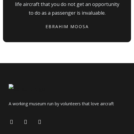
life aircraft that you do not get an opportunity
to do as a passenger is invaluable.
EBRAHIM MOOSA
A working museum run by volunteers that love aircraft
F
I
T
a
n
r
c
s
i