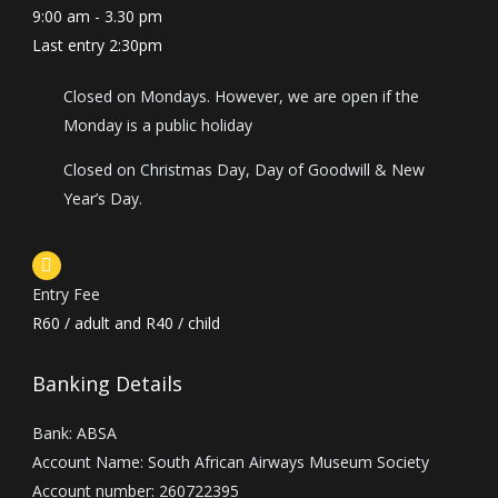
9:00 am - 3.30 pm
Last entry 2:30pm
Closed on Mondays. However, we are open if the
Monday is a public holiday
Closed on Christmas Day, Day of Goodwill & New
Year’s Day.
Entry Fee
R60 / adult and R40 / child
Banking Details
Bank: ABSA
Account Name: South African Airways Museum Society
Account number: 260722395