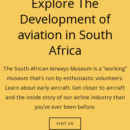
Explore The
Development of
aviation in South
Africa
The South African Airways Museum is a “working”
museum that’s run by enthusiastic volunteers.
Learn about early aircraft. Get closer to aircraft
and the inside story of our airline industry than
you’ve ever been before.
VISIT US