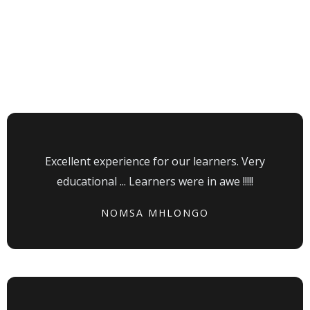
Testimonial
Our Visitors Say
Excellent experience for our learners. Very
educational ... Learners were in awe !!!!!
NOMSA MHLONGO