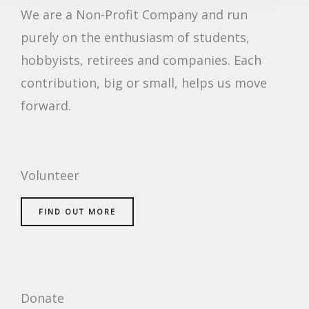
We are a Non-Profit Company and run
purely on the enthusiasm of students,
hobbyists, retirees and companies. Each
contribution, big or small, helps us move
forward.
Volunteer
FIND OUT MORE
Donate