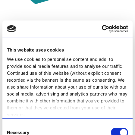
Host an Event at the
Museum
This website uses cookies
We use cookies to personalise content and ads, to
Host a birthday party at the museum – we
provide social media features and to analyse our traffic.
Continued use of this website (without explicit consent
have a lapa and braai you can hire for an
recorded via the banner) is the same as consenting. We
affordable rate. Larger corporate functions
also share information about your use of our site with our
or photoshoots can be held in our Aircraft
social media, advertising and analytics partners who may
combine it with other information that you’ve provided to
Hangar.
them or that they’ve collected from your use of their
services.
Private Venue Hire
Consent
Necessary
Selection