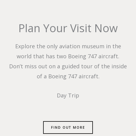
Plan Your Visit Now
Explore the only aviation museum in the
world that has two Boeing 747 aircraft.
Don’t miss out on a guided tour of the inside
of a Boeing 747 aircraft.
Day Trip
FIND OUT MORE