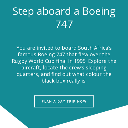
Step aboard a Boeing
747
You are invited to board South Africa’s
famous Boeing 747 that flew over the
Rugby World Cup final in 1995. Explore the
aircraft, locate the crew’s sleeping
quarters, and find out what colour the
black box really is.
PLAN A DAY TRIP NOW