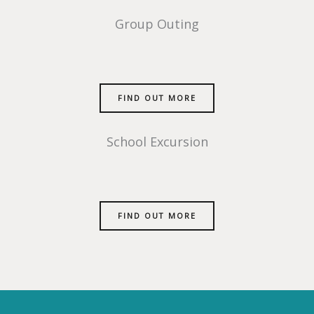
Group Outing
FIND OUT MORE
School Excursion
FIND OUT MORE