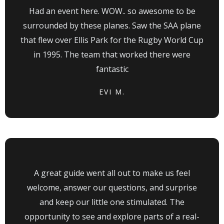
Had an event here. WOW.. so awesome to be
surrounded by these planes. Saw the SAA plane
that flew over Ellis Park for the Rugby World Cup
in 1995. The team that worked there were
fantastic
EVI M.
A great guide went all out to make us feel
welcome, answer our questions, and surprise
and keep our little one stimulated. The
opportunity to see and explore parts of a real-