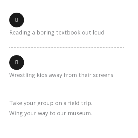
Reading a boring textbook out loud
Wrestling kids away from their screens
Take your group on a field trip.
Wing your way to our museum.